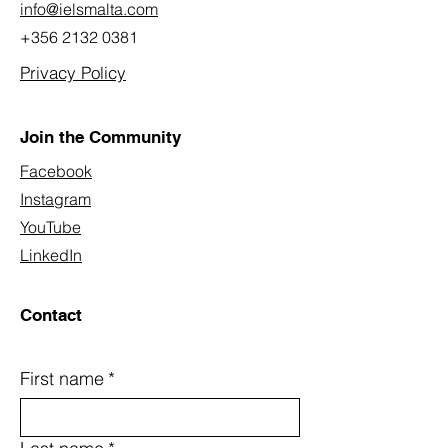
info@ielsmalta.com
+356 2132 0381
Privacy Policy
Join the Community
Facebook
Instagram
YouTube
LinkedIn
Contact
First name
*