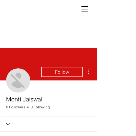
More actions
Follow
Monti Jaiswal
0 Followers
0 Following