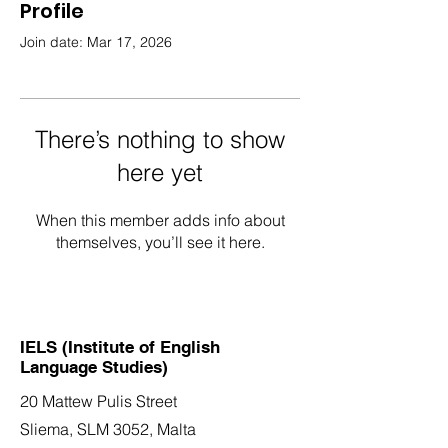
Profile
Join date: Mar 17, 2026
There’s nothing to show
here yet
When this member adds info about
themselves, you’ll see it here.
IELS (Institute of English
Language Studies)
20 Mattew Pulis Street
Sliema, SLM 3052,
Malta