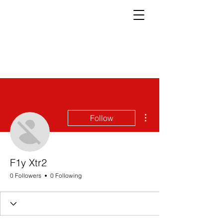
More actions
Follow
F1y Xtr2
0 Followers
0 Following