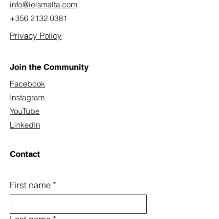
info@ielsmalta.com
+356 2132 0381
Privacy Policy
Join the Community
Facebook
Instagram
YouTube
LinkedIn
Contact
First name
*