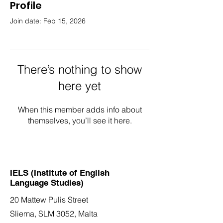
Profile
Join date: Feb 15, 2026
There’s nothing to show
here yet
When this member adds info about
themselves, you’ll see it here.
IELS (Institute of English
Language Studies)
20 Mattew Pulis Street
Sliema, SLM 3052,
Malta