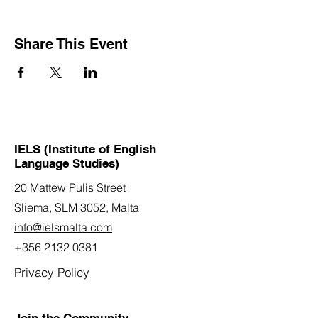
Share This Event
IELS (Institute of English
Language Studies)
20 Mattew Pulis Street
Sliema, SLM 3052,
Malta
info@ielsmalta.com
+356 2132 0381
Privacy Policy