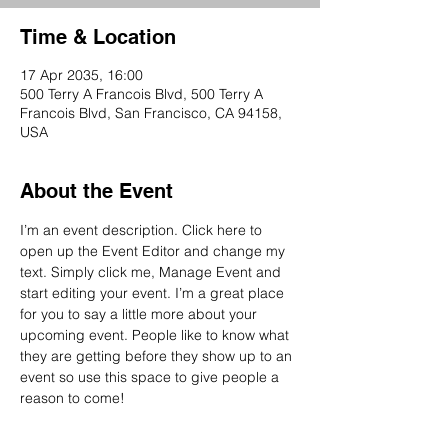
Time & Location
17 Apr 2035, 16:00
500 Terry A Francois Blvd, 500 Terry A
Francois Blvd, San Francisco, CA 94158,
USA
About the Event
I’m an event description. Click here to 
open up the Event Editor and change my 
text. Simply click me, Manage Event and 
start editing your event. I’m a great place 
for you to say a little more about your 
upcoming event. People like to know what 
they are getting before they show up to an 
event so use this space to give people a 
reason to come!