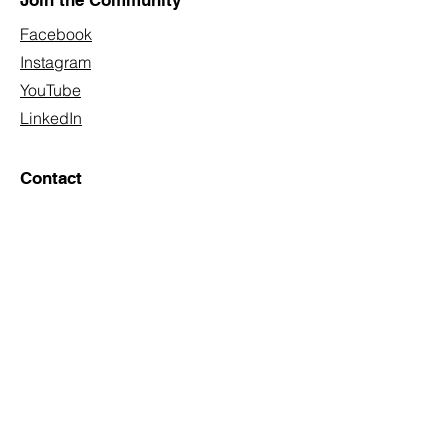
Join the Community
Facebook
Instagram
YouTube
LinkedIn
Contact
First name
*
Last name
*
Email
*