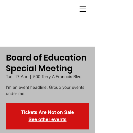
Board of Education
Special Meeting
Tue, 17 Apr
  |  
500 Terry A Francois Blvd
I’m an event headline. Group your events
under me.
Tickets Are Not on Sale
See other events