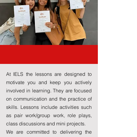
Our Lessons
At IELS the lessons are designed to
motivate you and keep you actively
involved in learning. They are focused
on communication and the practice of
skills. Lessons include activities such
as pair work/group work, role plays,
class discussions and mini projects.
We are committed to delivering the