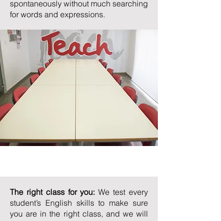
spontaneously without much searching
for words and expressions.
Teaching Methods
The right class for you:
We test every
student’s English skills to make sure
you are in the right class, and we will