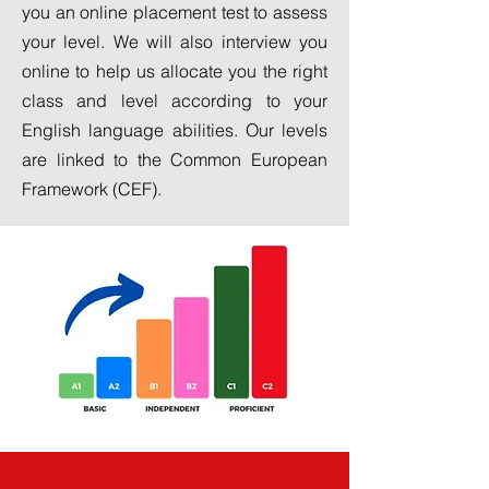
you an online placement test to assess
your level. We will also interview you
online to help us allocate you the right
class and level according to your
English language abilities. Our levels
are linked to the Common European
Framework (CEF).
Levels