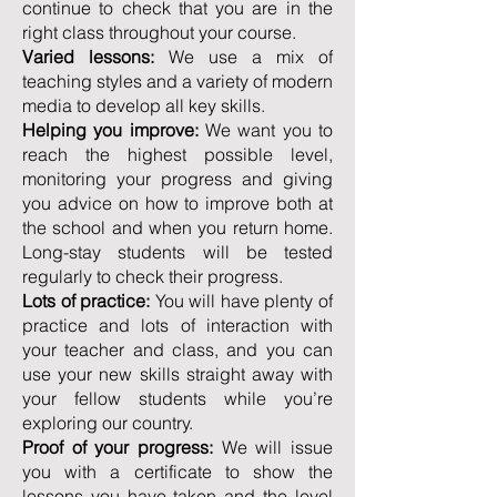
continue to check that you are in the
right class throughout your course.
Varied lessons:
We use a mix of
teaching styles and a variety of modern
media to develop all key skills.
Helping you improve:
We want you to
reach the highest possible level,
monitoring your progress and giving
you advice on how to improve both at
the school and when you return home.
Long-stay students will be tested
regularly to check their progress.
Lots of practice:
You will have plenty of
practice and lots of interaction with
your teacher and class, and you can
use your new skills straight away with
your fellow students while you’re
exploring our country.
Proof of your progress:
We will issue
you with a certificate to show the
lessons you have taken and the level