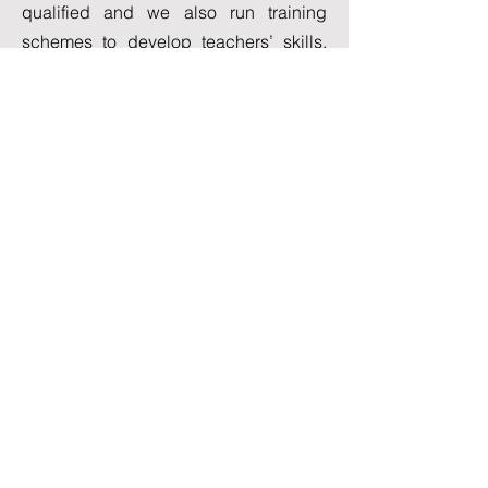
qualified and we also run training
schemes to develop teachers’ skills.
Over and above these qualifications,
our teachers are dedicated and
enthusiastic about helping their
students to progress and reach the
level that is attainable during their stay.
View All Courses
Student Love