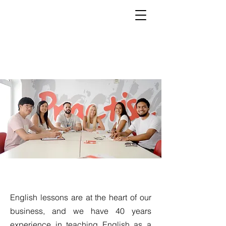
Our School
English lessons are at the heart of our
business, and we have 40 years
experience in teaching English as a