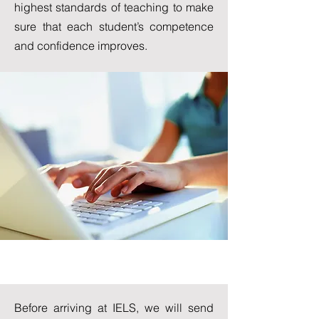
highest standards of teaching to make
sure that each student’s competence
and confidence improves.
Placement Test
Before arriving at IELS, we will send