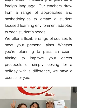
foreign language. Our teachers draw
from a range of approaches and
methodologies to create a student
focused learning environment adapted
to each student’s needs.
We offer a flexible range of courses to
meet your personal aims. Whether
you’re planning to pass an exam,
aiming to improve your career
prospects or simply looking for a
holiday with a difference, we have a
course for you.