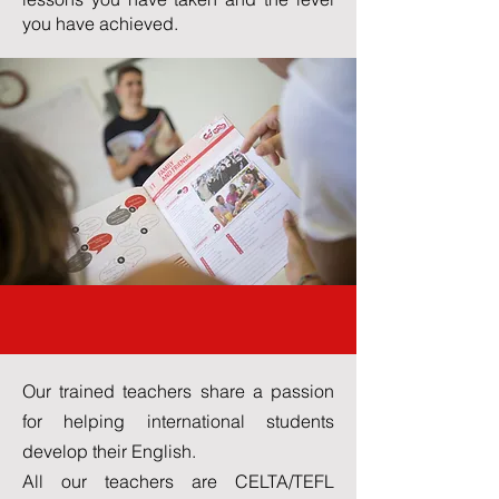
you have achieved.
Our Teachers
Our trained teachers share a passion
for helping international students
develop their English.
All our teachers are CELTA/TEFL