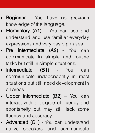
Beginner
- You have no previous
knowledge of the language.
Elementary (A1)
– You can use and
understand and use familiar everyday
expressions and very basic phrases
Pre intermediate
(A2)
- You can
communicate in simple and routine
tasks but still in simple situations.
Intermediate (B1)
- You can
communicate independently in most
situations but still need development in
all areas.
Upper intermediate (B2)
– You can
interact with a degree of fluency and
spontaneity but may still lack some
fluency and accuracy.
Advanced (C1)
- You can understand
native speakers and communicate