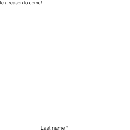
le a reason to come!
Last name
*