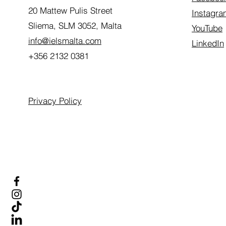
20 Mattew Pulis Street
Instagra
Sliema, SLM 3052,
Malta
YouTube
info@ielsmalta.com
LinkedIn
+356 2132 0381
Privacy Policy