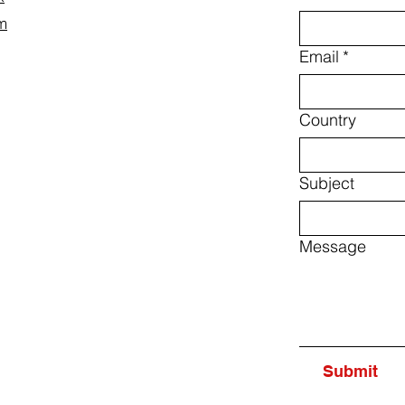
m
Email
*
Country
Subject
Message
Submit