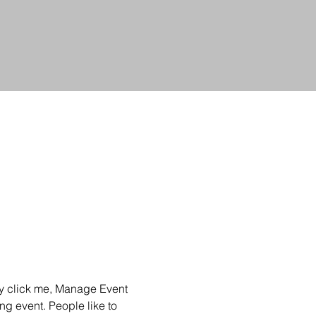
ly click me, Manage Event 
ng event. People like to 