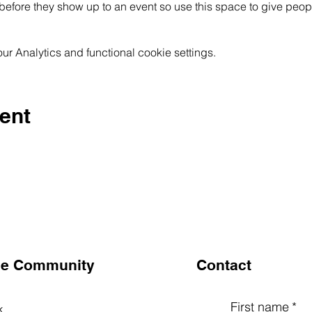
before they show up to an event so use this space to give peop
 Analytics and functional cookie settings.
ent
the Community
Contact
First name
*
k