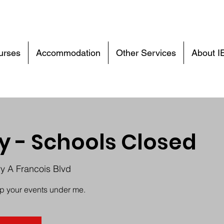
urses
Accommodation
Other Services
About I
y - Schools Closed
ry A Francois Blvd
up your events under me.