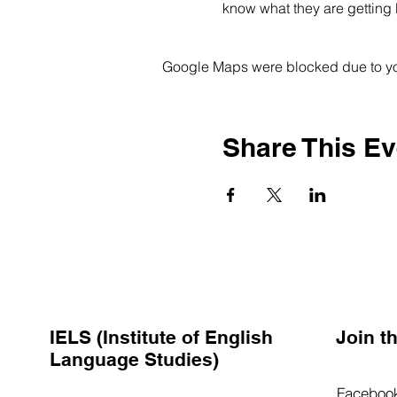
know what they are getting 
Google Maps were blocked due to your
Share This Ev
IELS (Institute of English
Join 
Language Studies)
Faceboo