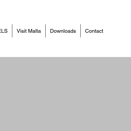
ELS
Visit Malta
Downloads
Contact