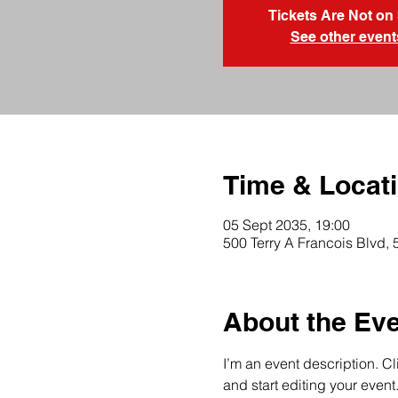
Tickets Are Not on
See other event
Time & Locat
05 Sept 2035, 19:00
500 Terry A Francois Blvd,
About the Ev
I’m an event description. C
and start editing your event