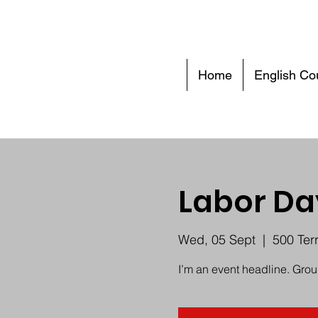
Home
English Co
Labor Da
Wed, 05 Sept
  |  
500 Ter
I’m an event headline. Gro