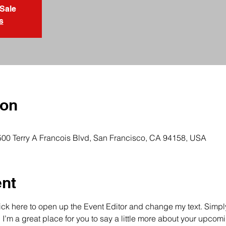
 Sale
s
ion
 500 Terry A Francois Blvd, San Francisco, CA 94158, USA
ent
lick here to open up the Event Editor and change my text. Simp
. I’m a great place for you to say a little more about your upcomi