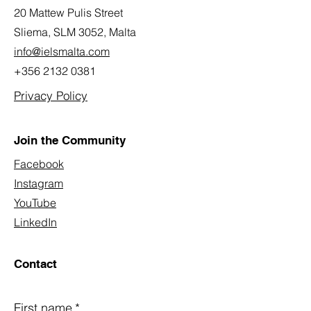
20 Mattew Pulis Street
Sliema, SLM 3052,
Malta
info@ielsmalta.com
+356 2132 0381
Privacy Policy
Join the Community
Facebook
Instagram
YouTube
LinkedIn
Contact
First name
*