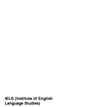
IELS (Institute of English
Language Studies)