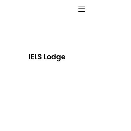
IELS Lodge