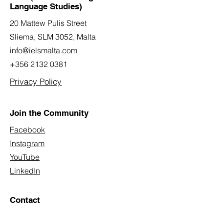
Language Studies)
20 Mattew Pulis Street
Sliema, SLM 3052,
Malta
info@ielsmalta.com
+356 2132 0381
Privacy Policy
Join the Community
Facebook
Instagram
YouTube
LinkedIn
Contact