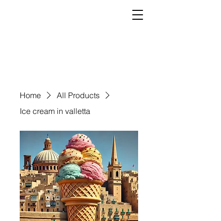
Home
All Products
Ice cream in valletta