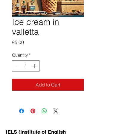
Ice cream in
valletta
Price
€5.00
Quantity
*
Add to Cart
IELS (Institute of English