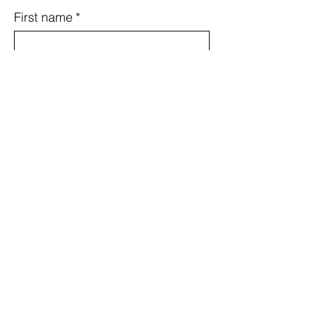
First name
*
Last name
*
Email
*
Country
Subject
Message