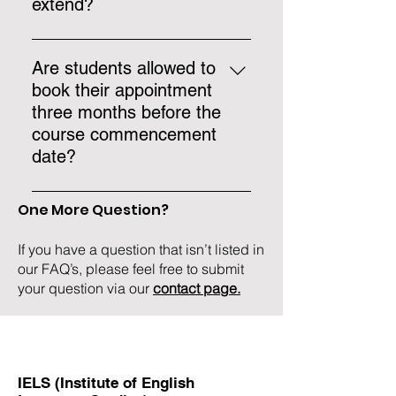
extend?
If the course is extended by a
minimum of 8 weeks, the student
Are students allowed to
may apply for a visa extension
book their appointment
with the Central Visa Unit (proof
three months before the
that the student followed a short-
course commencement
term course must be provided).
date?
Yes, students may book their
One More Question?
appointment up to six months
before the course begins.
If you have a question that isn’t listed in
our FAQ’s, please feel free to submit
your question via our
contact page.
IELS (Institute of English