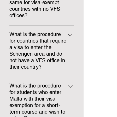
a visa via the extended service,
same for visa-exempt
before arrival.
countries with no VFS
offices?
Students from visa-exempt
countries with no VFS office, may
What is the procedure
enter with their exemption and
for countries that require
apply for a visa upon arrival
a visa to enter the
(Identità cannot be held
Schengen area and do
responsible if the applicants
not have a VFS office in
encounter any problems with
their country?
border control in other Schengen
countries), or the student may
Identità may provide other
travel to a neighboring country
services on a case-to-case basis.
What is the procedure
and apply for a visa via the
Applicants may also travel to a
for students who enter
extended service.
neighboring country and apply for
Malta with their visa
a visa via the extended service.
exemption for a short-
term course and wish to