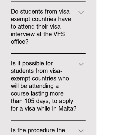
when the student provides us with
Students will only be allowed to
paid accommodation covering the
work a maximum of 20 hours per
Do students from visa-
whole duration of the course, such
week after their first three months
exempt countries have
as school accommodation. If a
of study in Malta.
to attend their visa
student provides accommodation
interview at the VFS
through an online platform for the
office?
first 14 nights, the daily rate needs
to be calculated at €26.
Interviews are currently being
conducted at the VFS office or
Is it possible for
online, via Microsoft Teams.
students from visa-
exempt countries who
will be attending a
course lasting more
than 105 days, to apply
for a visa while in Malta?
All students following a course of
more than 105 days must apply for
Is the procedure the