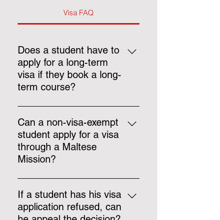
Visa FAQ
Does a student have to
apply for a long-term
visa if they book a long-
term course?
Yes, if a student books a course
lasting more than 105 days, they
Can a non-visa-exempt
must apply for a long-term study
student apply for a visa
visa before arrival.
through a Maltese
Mission?
No, all appointments made after
the 1st of March 2024 must be
If a student has his visa
processed using Identità’s new
application refused, can
system.
he appeal the decision?