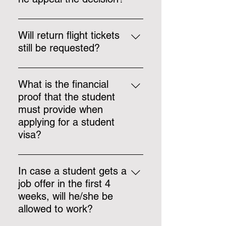
Yes, the student can appeal the
visa decision. One may access
Will return flight tickets
the following link for information
still be requested?
about the appeal process.
https://identita.gov.mt/central-visa-
For courses longer than 6 months
unit-sec-page-visa-appeals-
(180 days) return flight tickets are
What is the financial
procedure/
not requested.
proof that the student
must provide when
applying for a student
visa?
€26 per day – when the student
provides us with an
In case a student gets a
accommodation that has not been
job offer in the first 4
paid for the whole duration of the
weeks, will he/she be
course, such as lease agreements
allowed to work?
(paid monthly); €18 per day –