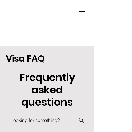
Visa FAQ
Frequently
asked
questions