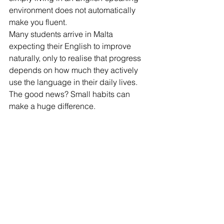
environment does not automatically 
make you fluent.
Many students arrive in Malta 
expecting their English to improve 
naturally, only to realise that progress 
depends on how much they actively 
use the language in their daily lives.
The good news? Small habits can 
make a huge difference.