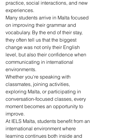
practice, social interactions, and new 
experiences.
Many students arrive in Malta focused 
on improving their grammar and 
vocabulary. By the end of their stay, 
they often tell us that the biggest 
change was not only their English 
level, but also their confidence when 
communicating in international 
environments.
Whether you're speaking with 
classmates, joining activities, 
exploring Malta, or participating in 
conversation-focused classes, every 
moment becomes an opportunity to 
improve.
At IELS Malta, students benefit from an 
international environment where 
learning continues both inside and 