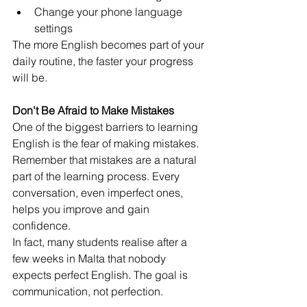
Change your phone language 
settings
The more English becomes part of your 
daily routine, the faster your progress 
will be.
Don't Be Afraid to Make Mistakes
One of the biggest barriers to learning 
English is the fear of making mistakes.
Remember that mistakes are a natural 
part of the learning process. Every 
conversation, even imperfect ones, 
helps you improve and gain 
confidence.
In fact, many students realise after a 
few weeks in Malta that nobody 
expects perfect English. The goal is 
communication, not perfection.