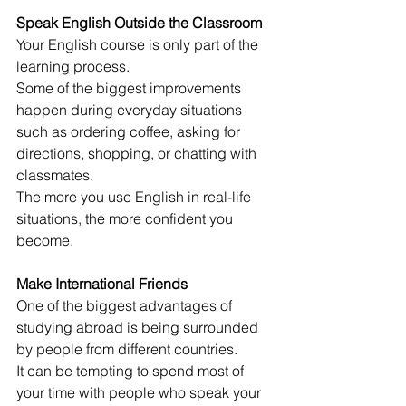
Speak English Outside the Classroom
Your English course is only part of the 
learning process.
Some of the biggest improvements 
happen during everyday situations 
such as ordering coffee, asking for 
directions, shopping, or chatting with 
classmates.
The more you use English in real-life 
situations, the more confident you 
become.
Make International Friends
One of the biggest advantages of 
studying abroad is being surrounded 
by people from different countries.
It can be tempting to spend most of 
your time with people who speak your 