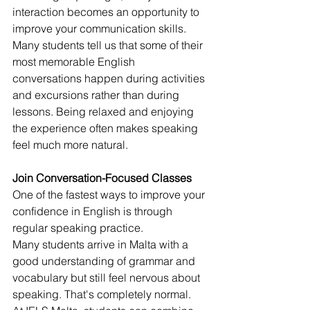
interaction becomes an opportunity to 
improve your communication skills.
Many students tell us that some of their 
most memorable English 
conversations happen during activities 
and excursions rather than during 
lessons. Being relaxed and enjoying 
the experience often makes speaking 
feel much more natural.
Join Conversation-Focused Classes
One of the fastest ways to improve your 
confidence in English is through 
regular speaking practice.
Many students arrive in Malta with a 
good understanding of grammar and 
vocabulary but still feel nervous about 
speaking. That's completely normal.