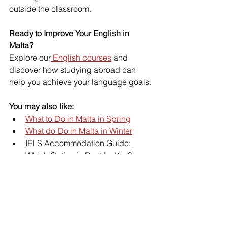
outside the classroom.
Ready to Improve Your English in 
Malta?
Explore our
 English courses
 and 
discover how studying abroad can 
help you achieve your language goals.
You may also like:
What to Do in Malta in Spring
What do Do in Malta in Winter
IELS Accommodation Guide: 
Which Option is Best for You?