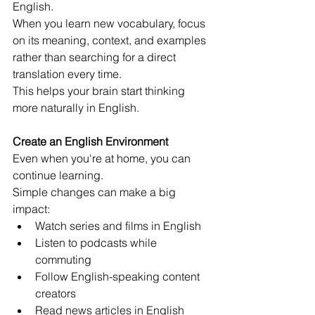
English.
When you learn new vocabulary, focus 
on its meaning, context, and examples 
rather than searching for a direct 
translation every time.
This helps your brain start thinking 
more naturally in English.
Create an English Environment
Even when you're at home, you can 
continue learning.
Simple changes can make a big 
impact:
Watch series and films in English
Listen to podcasts while 
commuting
Follow English-speaking content 
creators
Read news articles in English