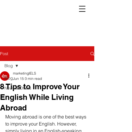
Post
Blog
marketingIELS
Blog
Jun 15
3 min read
8 Tips to Improve Your
News & Offers
English While Living
Abroad
Moving abroad is one of the best ways 
to improve your English. However, 
simply living in an English-speaking 