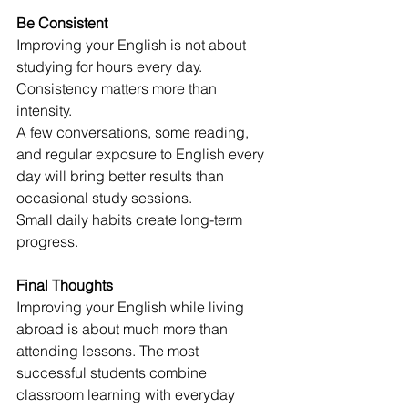
Be Consistent
Improving your English is not about 
studying for hours every day.
Consistency matters more than 
intensity.
A few conversations, some reading, 
and regular exposure to English every 
day will bring better results than 
occasional study sessions.
Small daily habits create long-term 
progress.
Final Thoughts
Improving your English while living 
abroad is about much more than 
attending lessons. The most 
successful students combine 
classroom learning with everyday 