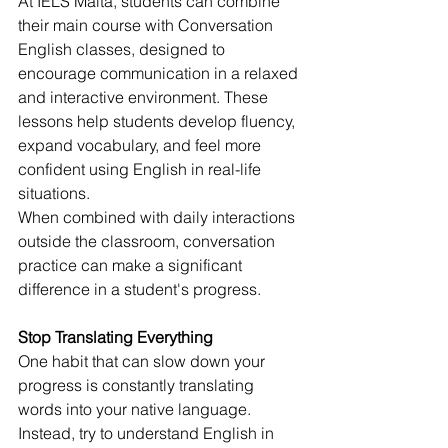
At IELS Malta, students can combine 
their main course with Conversation 
English classes, designed to 
encourage communication in a relaxed 
and interactive environment. These 
lessons help students develop fluency, 
expand vocabulary, and feel more 
confident using English in real-life 
situations.
When combined with daily interactions 
outside the classroom, conversation 
practice can make a significant 
difference in a student's progress.
Stop Translating Everything
One habit that can slow down your 
progress is constantly translating 
words into your native language.
Instead, try to understand English in 