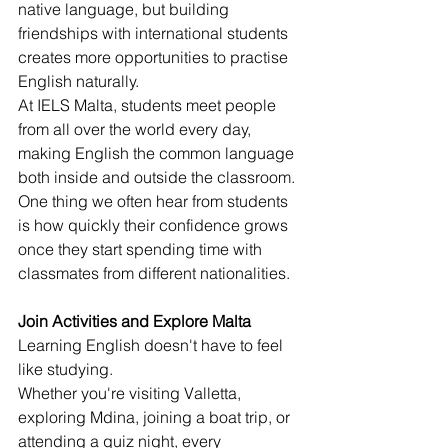
native language, but building 
friendships with international students 
creates more opportunities to practise 
English naturally.
At IELS Malta, students meet people 
from all over the world every day, 
making English the common language 
both inside and outside the classroom.
One thing we often hear from students 
is how quickly their confidence grows 
once they start spending time with 
classmates from different nationalities.
Join Activities and Explore Malta
Learning English doesn't have to feel 
like studying.
Whether you're visiting Valletta, 
exploring Mdina, joining a boat trip, or 
attending a quiz night, every 