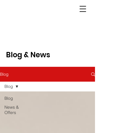
Blog & News
Blog
Blog
Blog
News &
Offers