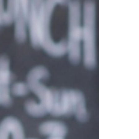
become one of Europe's top destinations for
international students. With English as one of
its official languages, a welcoming
multicultural environment and over 300 days
of sunshine a year, Malta offers the perfect
balance between quality education and an
unforgettable lifes