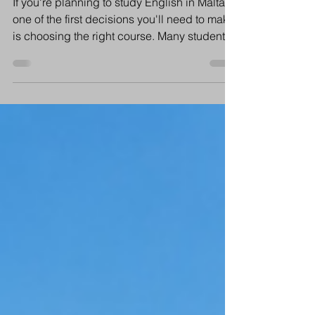
Choose?
If you're planning to study English in Malta,
one of the first decisions you'll need to make
is choosing the right course. Many students
ask us: Should I choose General English? Is
Intensive English worth it? Will I learn faster
with more lessons? The answer depends on
your goals, your schedule and how quickly
you want to improve your English. Let's
compare both options to help you decide.
What is General English? General English is
the most popular choice for international s