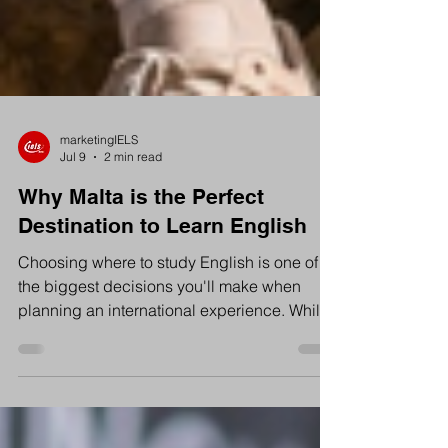
marketingIELS
Jul 9
2 min read
Why Malta is the Perfect
Destination to Learn English
Choosing where to study English is one of
the biggest decisions you'll make when
planning an international experience. While
countries like the UK, Ireland and Canada
are often popular choices, Malta has