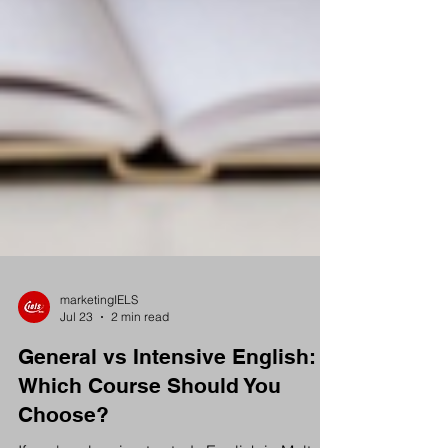
marketingIELS
Jul 23
2 min read
General vs Intensive English:
Which Course Should You