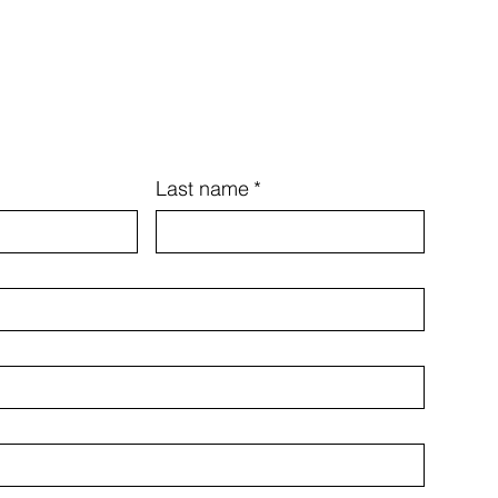
Last name
*