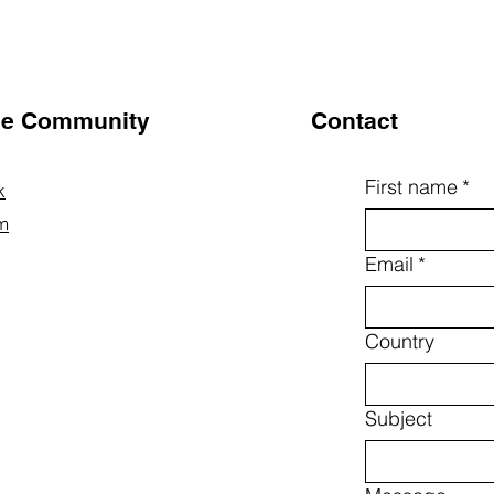
the Community
Contact
First name
*
k
m
Email
*
Country
Subject