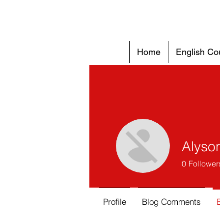
Home
English Co
Alyso
0
Follower
Profile
Blog Comments