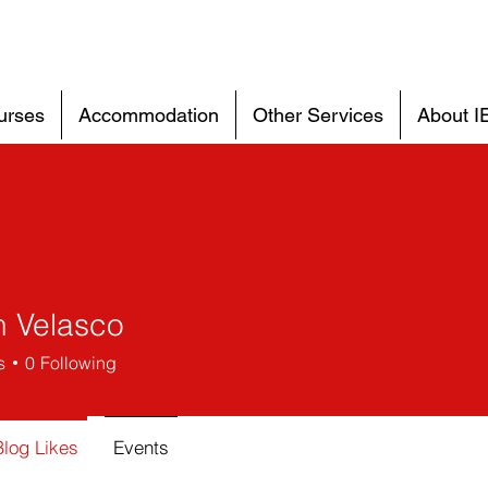
urses
Accommodation
Other Services
About I
n Velasco
s
0
Following
Blog Likes
Events