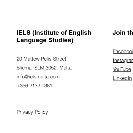
IELS (Institute of English
Join 
Language Studies)
Faceboo
20 Mattew Pulis Street
Instagra
Sliema, SLM 3052,
Malta
YouTube
info@ielsmalta.com
LinkedIn
+356 2132 0381
Privacy Policy