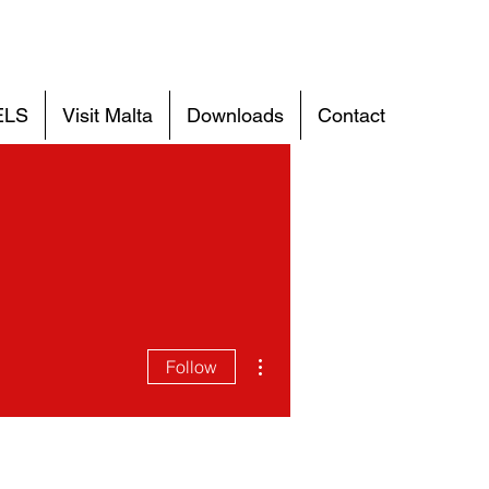
ELS
Visit Malta
Downloads
Contact
More actions
Follow