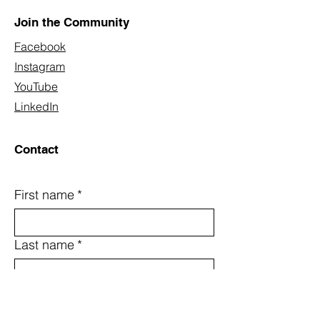
Join the Community
Facebook
Instagram
YouTube
LinkedIn
Contact
First name
*
Last name
*
Email
*