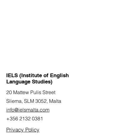
IELS (Institute of English
Language Studies)
20 Mattew Pulis Street
Sliema, SLM 3052,
Malta
info@ielsmalta.com
+356 2132 0381
Privacy Policy