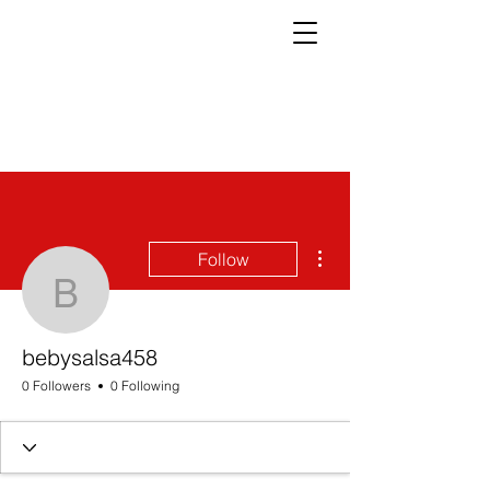
More actions
Follow
bebysalsa458
bebysalsa458
0 Followers
0 Following