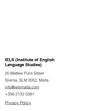
IELS (Institute of English
Language Studies)
20 Mattew Pulis Street
Sliema, SLM 3052,
Malta
info@ielsmalta.com
+356 2132 0381
Privacy Policy