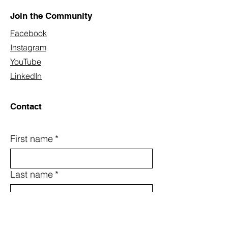
Join the Community
Facebook
Instagram
YouTube
LinkedIn
Contact
First name
*
Last name
*
Email
*