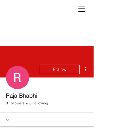
More actions
Follow
Raja Bhabhi
0 Followers
0 Following