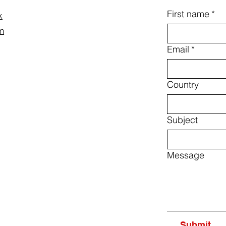
First name
*
k
m
Email
*
Country
Subject
Message
Submit