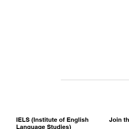
IELS (Institute of English
Join 
Language Studies)