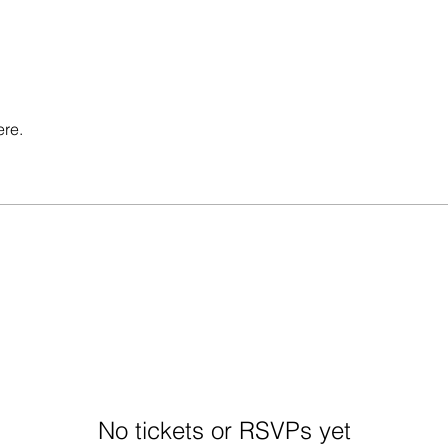
ere.
No tickets or RSVPs yet