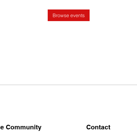
Browse events
the Community
Contact