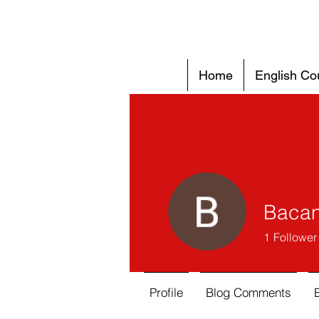
Home
English Co
Bacan
1
Follower
Profile
Blog Comments