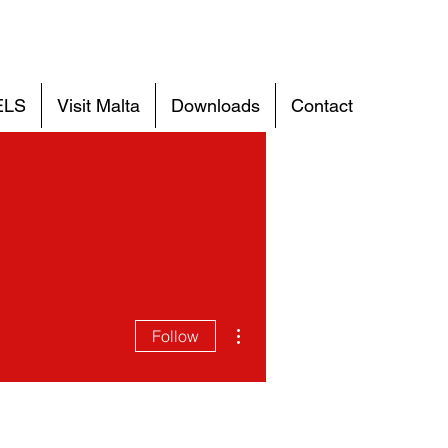
ELS
Visit Malta
Downloads
Contact
More actions
Follow