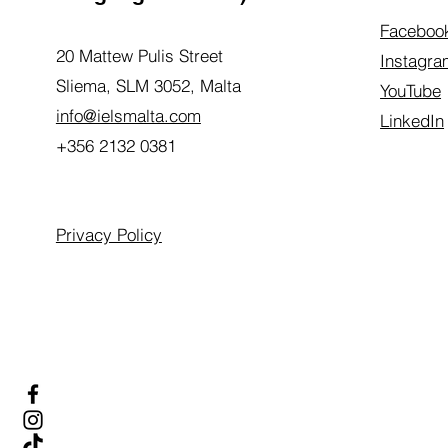
Faceboo
20 Mattew Pulis Street
Instagra
Sliema, SLM 3052,
Malta
YouTube
info@ielsmalta.com
LinkedIn
+356 2132 0381
Privacy Policy