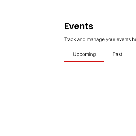
Events
Track and manage your events h
Upcoming
Past