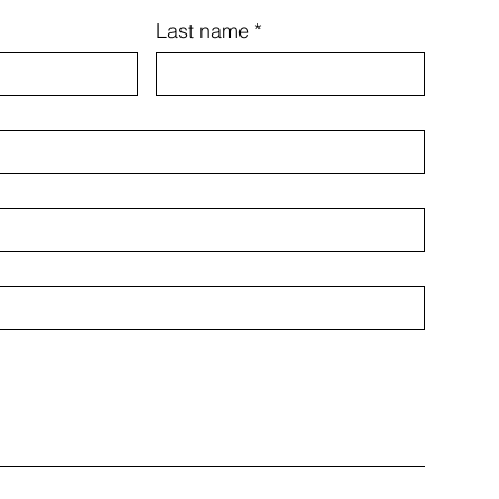
Last name
*