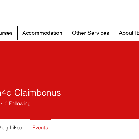
urses
Accommodation
Other Services
About I
4d Claimbonus
0
Following
Blog Likes
Events