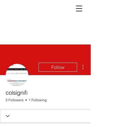
More actions
Follow
colsignifi
2 Followers
1 Following