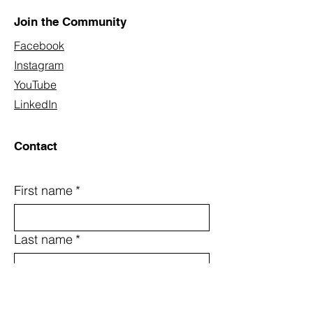
Join the Community
Facebook
Instagram
YouTube
LinkedIn
Contact
First name
*
Last name
*
Email
*