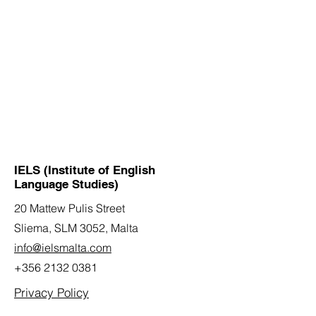
IELS (Institute of English
Language Studies)
20 Mattew Pulis Street
Sliema, SLM 3052,
Malta
info@ielsmalta.com
+356 2132 0381
Privacy Policy