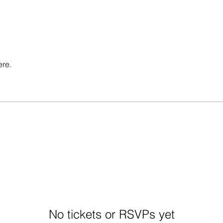
ere.
No tickets or RSVPs yet