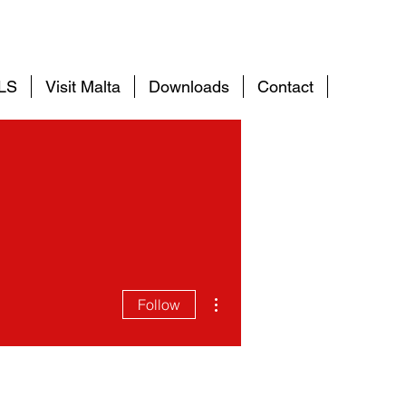
ELS
Visit Malta
Downloads
Contact
More
More actions
Follow