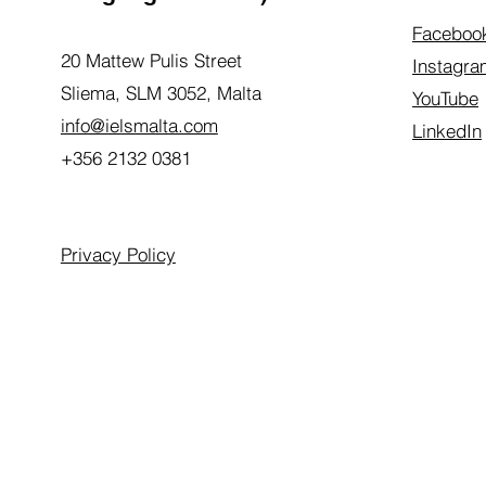
Faceboo
20 Mattew Pulis Street
Instagra
Sliema, SLM 3052,
Malta
YouTube
info@ielsmalta.com
LinkedIn
+356 2132 0381
Privacy Policy