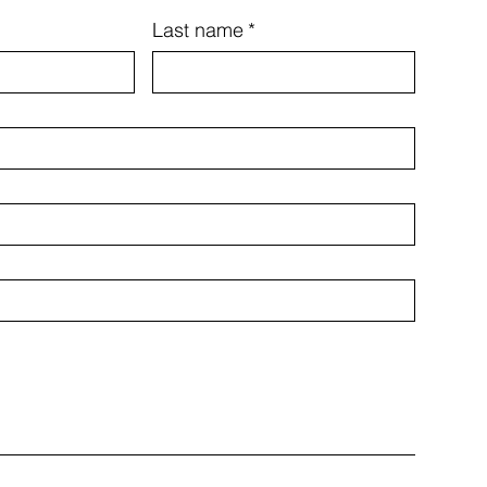
Last name
*