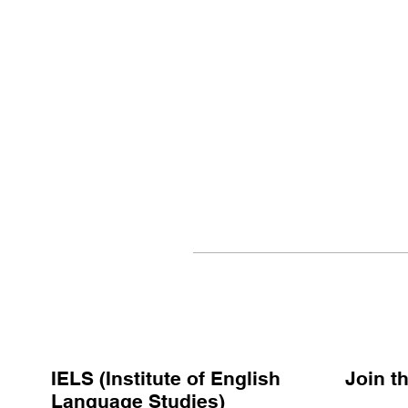
IELS (Institute of English
Join 
Language Studies)