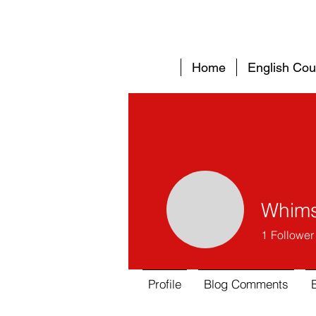
Home
English Cou
Whims
1
Follower
Profile
Blog Comments