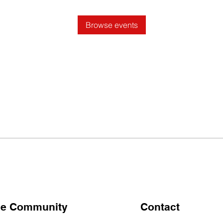
Browse events
the Community
Contact