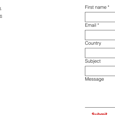
First name
*
k
m
Email
*
Country
Subject
Message
Submit