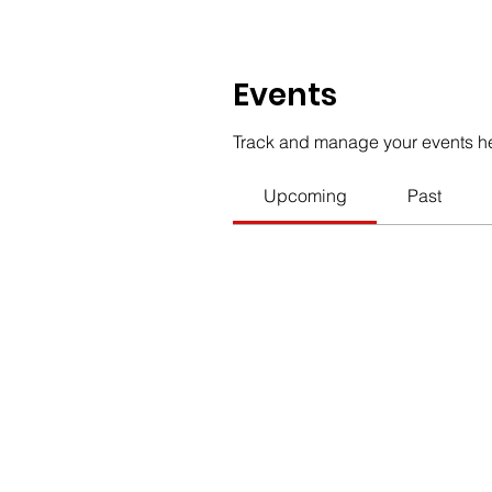
Events
Track and manage your events h
Upcoming
Past