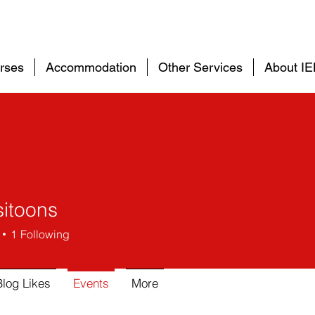
rses
Accommodation
Other Services
About I
itoons
1
Following
Blog Likes
Events
More