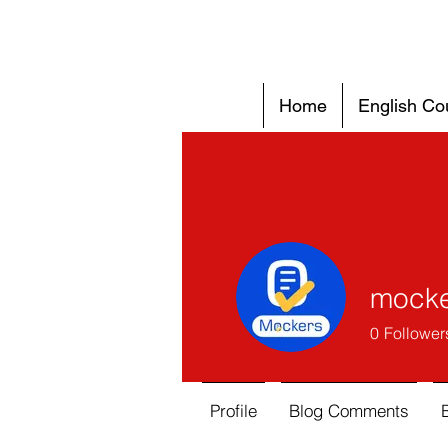
Home
English Co
mocke
0
Follower
Profile
Blog Comments