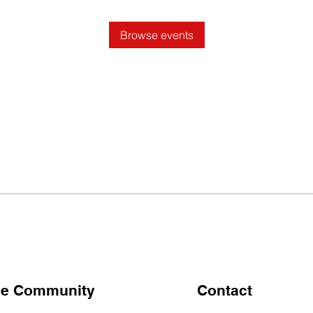
Browse events
the Community
Contact