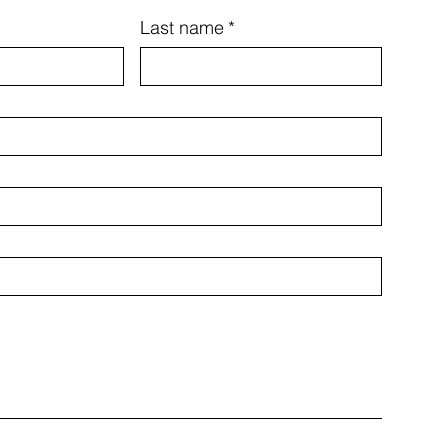
Last name
*