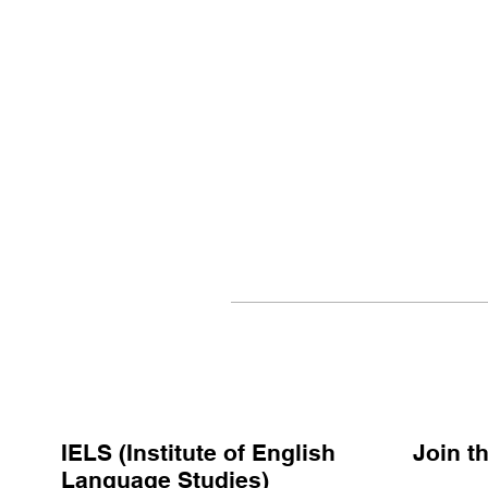
IELS (Institute of English
Join 
Language Studies)