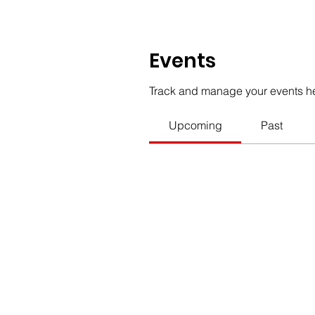
Events
Track and manage your events h
Upcoming
Past