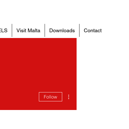
ELS
Visit Malta
Downloads
Contact
More actions
Follow