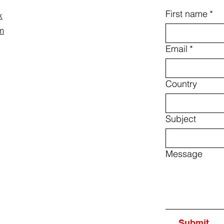
First name
*
k
m
Email
*
Country
Subject
Message
Submit