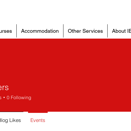
urses
Accommodation
Other Services
About I
rs
s
0
Following
Blog Likes
Events