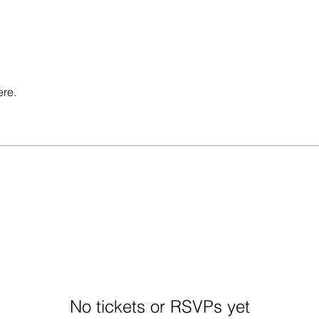
ere.
No tickets or RSVPs yet