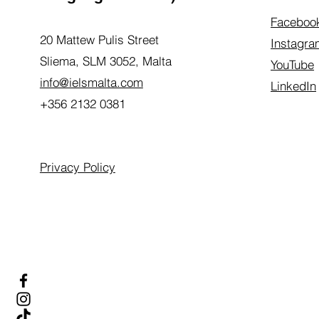
Faceboo
20 Mattew Pulis Street
Instagra
Sliema, SLM 3052,
Malta
YouTube
info@ielsmalta.com
LinkedIn
+356 2132 0381
Privacy Policy