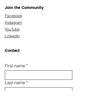
Join the Community
Facebook
Instagram
YouTube
LinkedIn
Contact
First name
*
Last name
*
Email
*