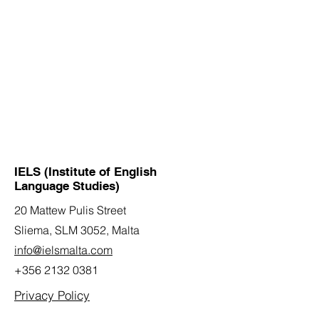
IELS (Institute of English
Language Studies)
20 Mattew Pulis Street
Sliema, SLM 3052,
Malta
info@ielsmalta.com
+356 2132 0381
Privacy Policy