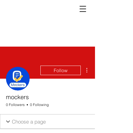
More actions
Follow
mockers
0 Followers
0 Following