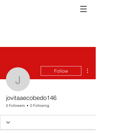
More actions
Follow
jovitaaecobedo146
jovitaaecobedo146
0 Followers
0 Following