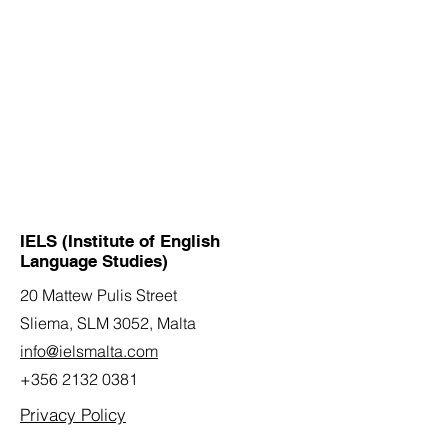
IELS (Institute of English
Language Studies)
20 Mattew Pulis Street
Sliema, SLM 3052,
Malta
info@ielsmalta.com
+356 2132 0381
Privacy Policy