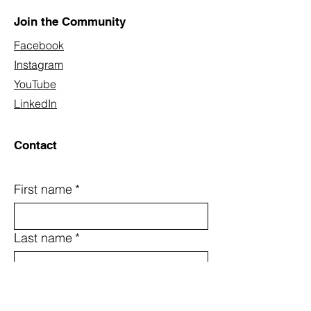
Join the Community
Facebook
Instagram
YouTube
LinkedIn
Contact
First name
*
Last name
*
Email
*