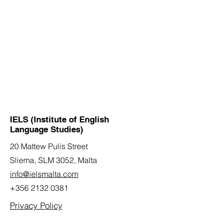
IELS (Institute of English
Language Studies)
20 Mattew Pulis Street
Sliema, SLM 3052,
Malta
info@ielsmalta.com
+356 2132 0381
Privacy Policy