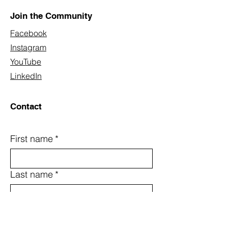
Join the Community
Facebook
Instagram
YouTube
LinkedIn
Contact
First name
*
Last name
*
Email
*