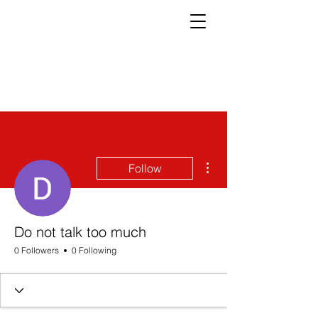
More actions
Follow
Do not talk too much
0 Followers
0 Following