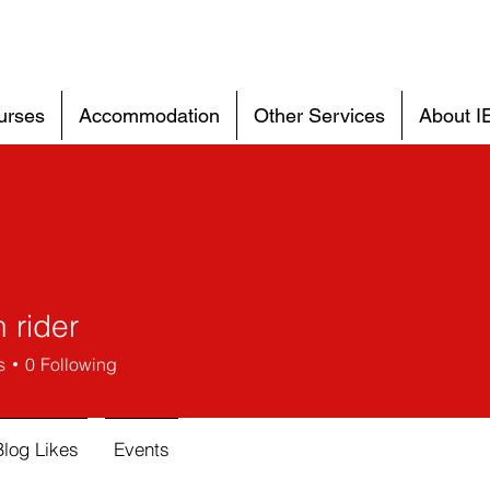
urses
Accommodation
Other Services
About I
 rider
s
0
Following
Blog Likes
Events