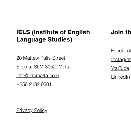
IELS (Institute of English
Join 
Language Studies)
Faceboo
20 Mattew Pulis Street
Instagra
Sliema, SLM 3052,
Malta
YouTube
info@ielsmalta.com
LinkedIn
+356 2132 0381
Privacy Policy