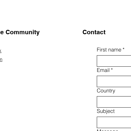
the Community
Contact
First name
*
k
m
Email
*
Country
Subject