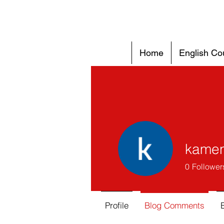
Home
English Co
kamen
0
Follower
Profile
Blog Comments