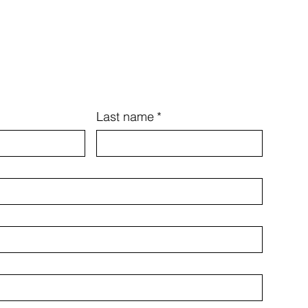
Last name
*