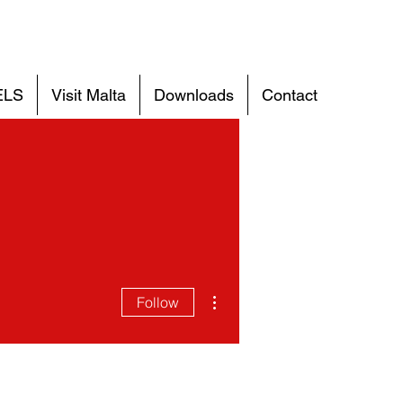
ELS
Visit Malta
Downloads
Contact
More actions
Follow