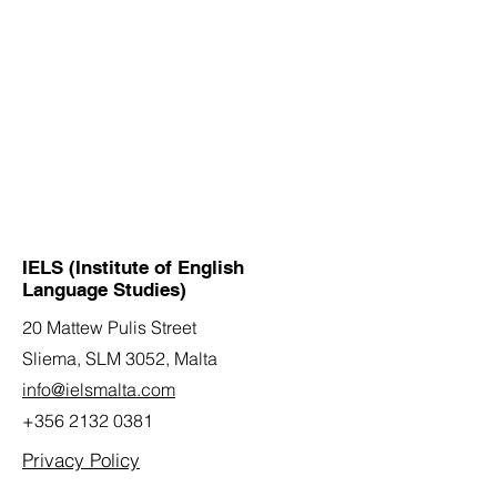
IELS (Institute of English
Language Studies)
20 Mattew Pulis Street
Sliema, SLM 3052,
Malta
info@ielsmalta.com
+356 2132 0381
Privacy Policy