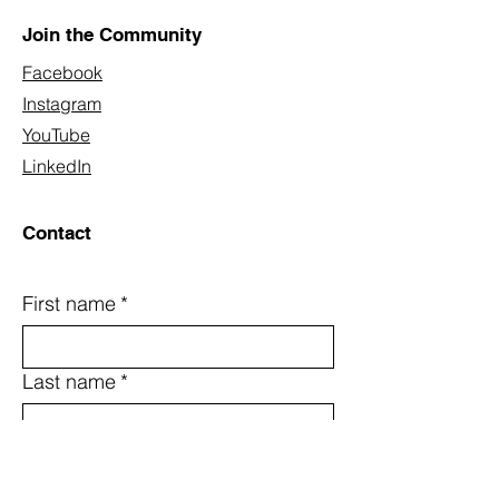
Join the Community
Facebook
Instagram
YouTube
LinkedIn
Contact
First name
*
Last name
*
Email
*