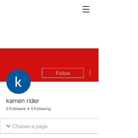
More actions
Follow
kamen rider
0 Followers
0 Following