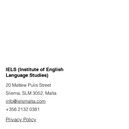
IELS (Institute of English
Language Studies)
20 Mattew Pulis Street
Sliema, SLM 3052,
Malta
info@ielsmalta.com
+356 2132 0381
Privacy Policy