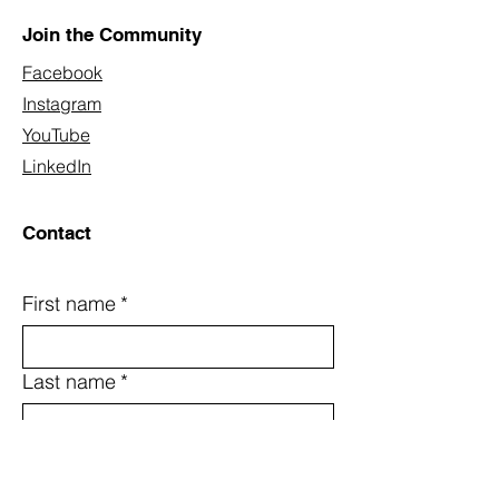
Join the Community
Facebook
Instagram
YouTube
LinkedIn
Contact
First name
*
Last name
*
Email
*