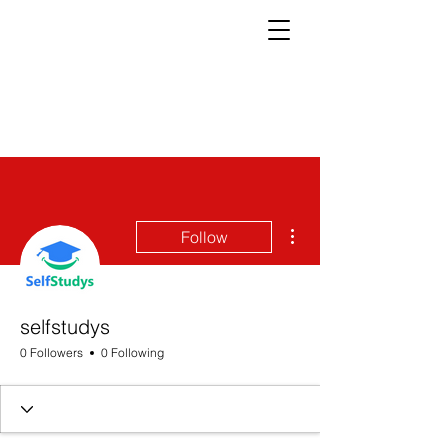
More actions
Follow
selfstudys
0 Followers
0 Following