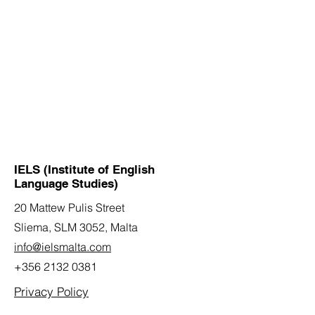
IELS (Institute of English
Language Studies)
20 Mattew Pulis Street
Sliema, SLM 3052,
Malta
info@ielsmalta.com
+356 2132 0381
Privacy Policy