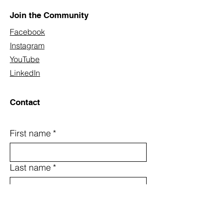
Join the Community
Facebook
Instagram
YouTube
LinkedIn
Contact
First name
*
Last name
*
Email
*