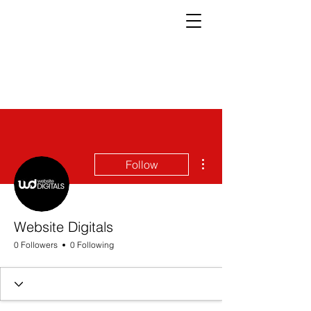
More actions
Follow
Website Digitals
0 Followers
0 Following