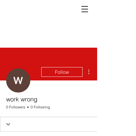
More actions
Follow
work wrong
0 Followers
0 Following