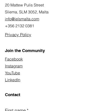
20 Mattew Pulis Street
Sliema, SLM 3052,
Malta
info@ielsmalta.com
+356 2132 0381
Privacy Policy
Join the Community
Facebook
Instagram
YouTube
LinkedIn
Contact
First name
*