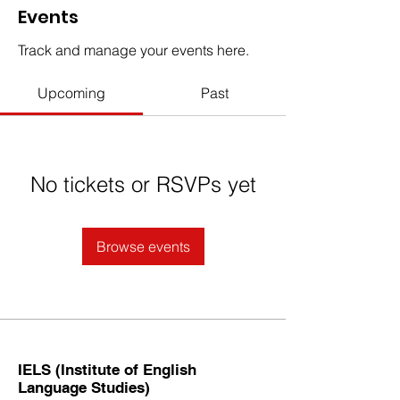
Events
Track and manage your events here.
Upcoming
Past
No tickets or RSVPs yet
Browse events
IELS (Institute of English
Language Studies)