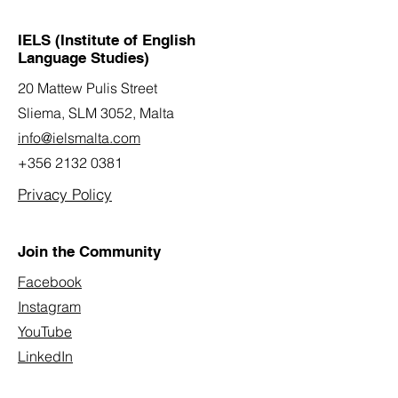
IELS (Institute of English
Language Studies)
20 Mattew Pulis Street
Sliema, SLM 3052,
Malta
info@ielsmalta.com
+356 2132 0381
Privacy Policy
Join the Community
Facebook
Instagram
YouTube
LinkedIn