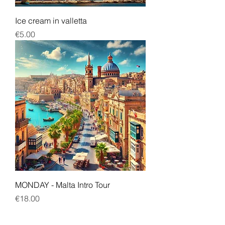
Ice cream in valletta
Price
€5.00
MONDAY - Malta Intro Tour
Price
€18.00