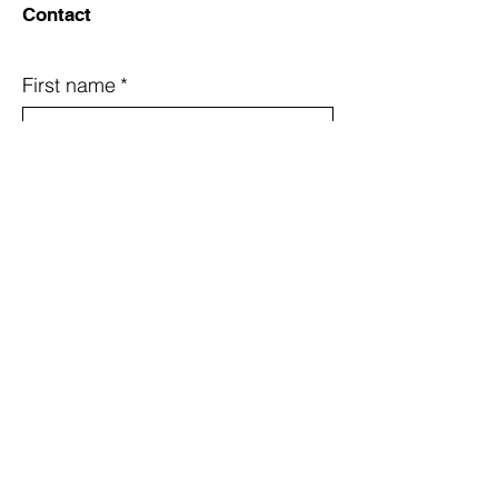
Contact
First name
*
Last name
*
Email
*
Country
Subject
Message