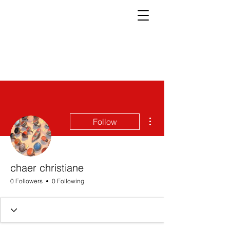
More actions
Follow
chaer christiane
0 Followers
0 Following