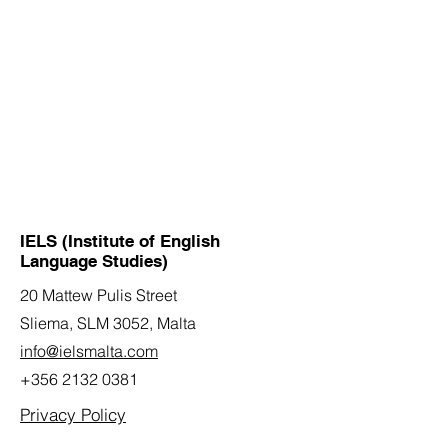
IELS (Institute of English
Language Studies)
20 Mattew Pulis Street
Sliema, SLM 3052,
Malta
info@ielsmalta.com
+356 2132 0381
Privacy Policy