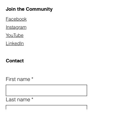
Join the Community
Facebook
Instagram
YouTube
LinkedIn
Contact
First name
*
Last name
*
Email
*