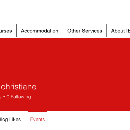
urses
Accommodation
Other Services
About I
christiane
s
0
Following
Blog Likes
Events