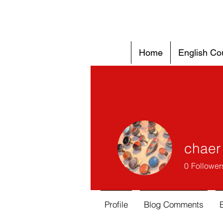
Home
English Co
chaer 
0
Follower
Profile
Blog Comments