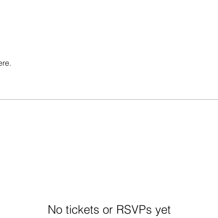
ere.
No tickets or RSVPs yet