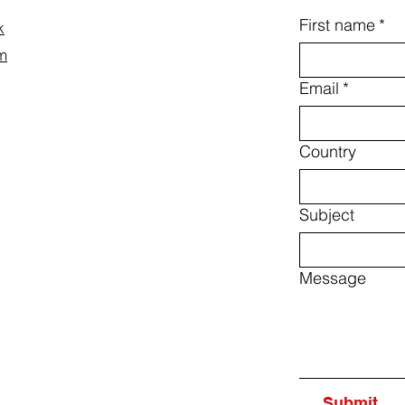
First name
*
k
m
Email
*
Country
Subject
Message
Submit