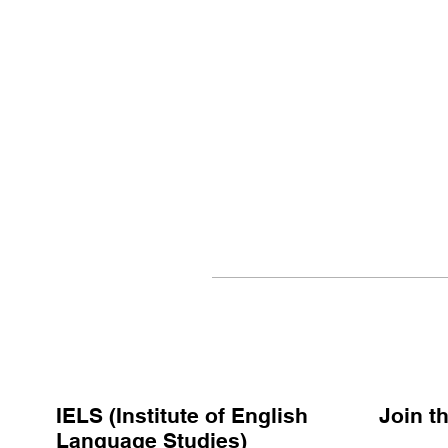
IELS (Institute of English
Join 
Language Studies)