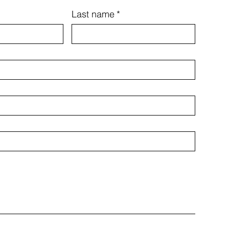
Last name
*