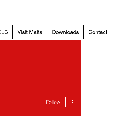
ELS
Visit Malta
Downloads
Contact
More actions
Follow