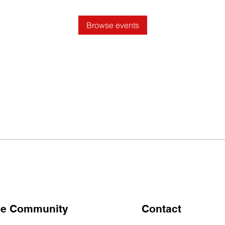
Browse events
the Community
Contact