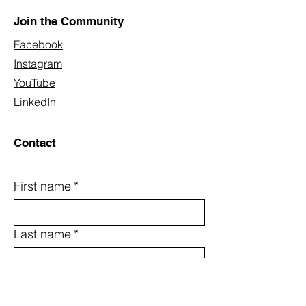
Join the Community
Facebook
Instagram
YouTube
LinkedIn
Contact
First name
*
Last name
*
Email
*