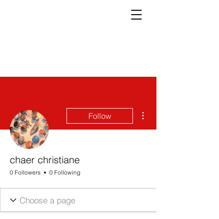
More actions
Follow
chaer christiane
0 Followers
0 Following