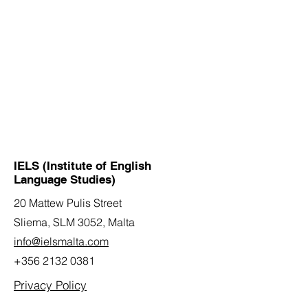
IELS (Institute of English
Language Studies)
20 Mattew Pulis Street
Sliema, SLM 3052,
Malta
info@ielsmalta.com
+356 2132 0381
Privacy Policy