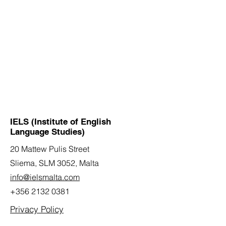
IELS (Institute of English
Language Studies)
20 Mattew Pulis Street
Sliema, SLM 3052,
Malta
info@ielsmalta.com
+356 2132 0381
Privacy Policy