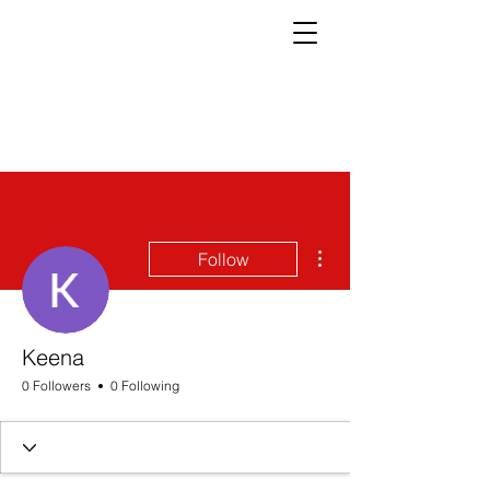
More actions
Follow
Keena
0 Followers
0 Following