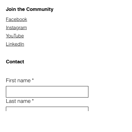
Join the Community
Facebook
Instagram
YouTube
LinkedIn
Contact
First name
*
Last name
*
Email
*