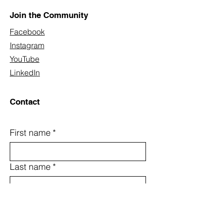
Join the Community
Facebook
Instagram
YouTube
LinkedIn
Contact
First name
*
Last name
*
Email
*