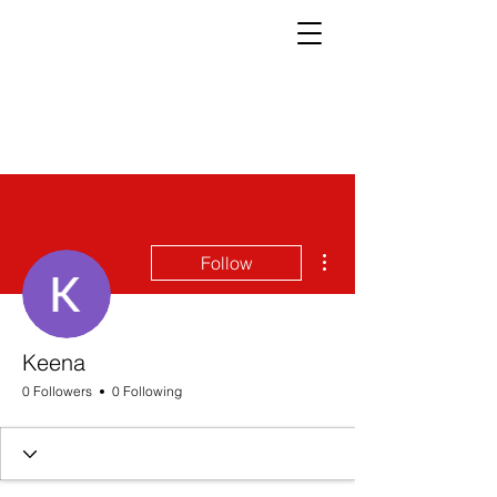
More actions
Follow
Keena
0 Followers
0 Following