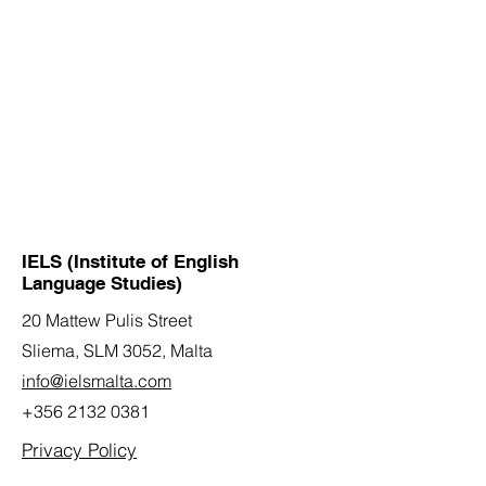
IELS (Institute of English
Language Studies)
20 Mattew Pulis Street
Sliema, SLM 3052,
Malta
info@ielsmalta.com
+356 2132 0381
Privacy Policy