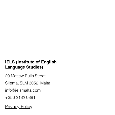
IELS (Institute of English
Language Studies)
20 Mattew Pulis Street
Sliema, SLM 3052,
Malta
info@ielsmalta.com
+356 2132 0381
Privacy Policy