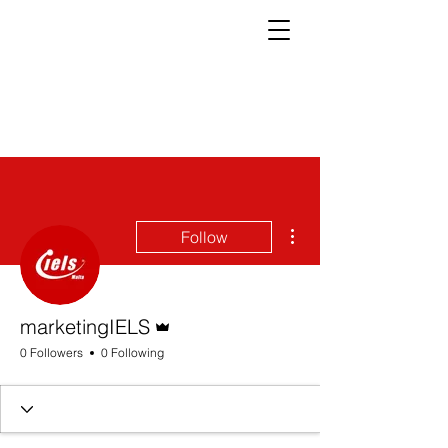
More actions
Follow
Admin
marketingIELS
0 Followers
0 Following