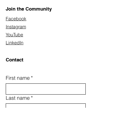
Join the Community
Facebook
Instagram
YouTube
LinkedIn
Contact
First name
*
Last name
*
Email
*