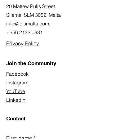
20 Mattew Pulis Street
Sliema, SLM 3052,
Malta
info@ielsmalta.com
+356 2132 0381
Privacy Policy
Join the Community
Facebook
Instagram
YouTube
LinkedIn
Contact
First name
*