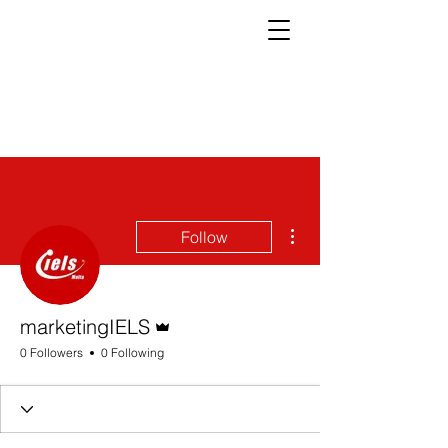
More actions
Follow
Admin
marketingIELS
0 Followers
0 Following