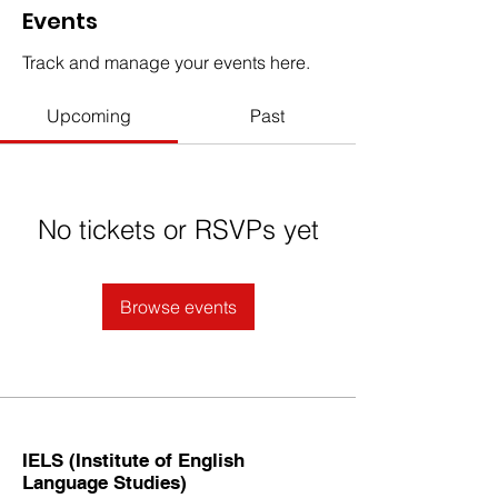
Events
Track and manage your events here.
Upcoming
Past
No tickets or RSVPs yet
Browse events
IELS (Institute of English
Language Studies)